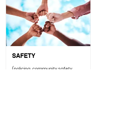
SAFETY
(policing, community safety
organizations, and property
managers)
Read More