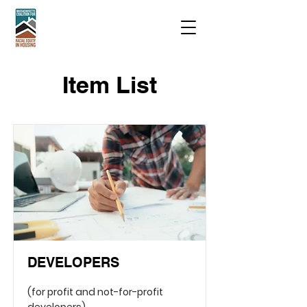
Item List
DEVELOPERS
(for profit and not-for-profit