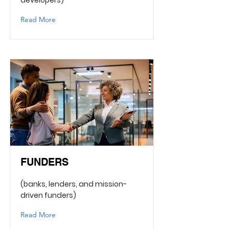
developers)
Read More
FUNDERS
(banks, lenders, and mission-
driven funders)
Read More