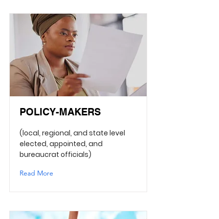
POLICY-MAKERS
(local, regional, and state level
elected, appointed, and
bureaucrat officials)
Read More