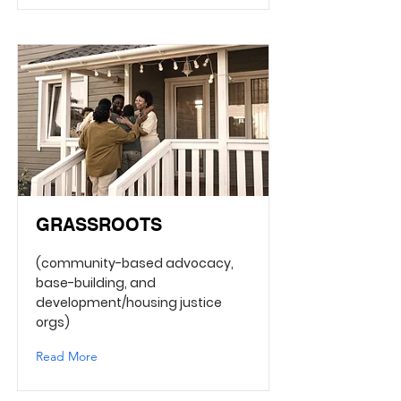
GRASSROOTS
(community-based advocacy,
base-building, and
development/housing justice
orgs)
Read More