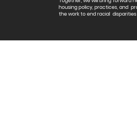
Together, we will bring forward n
housing policy, practices, and pr
the work to end racial disparities