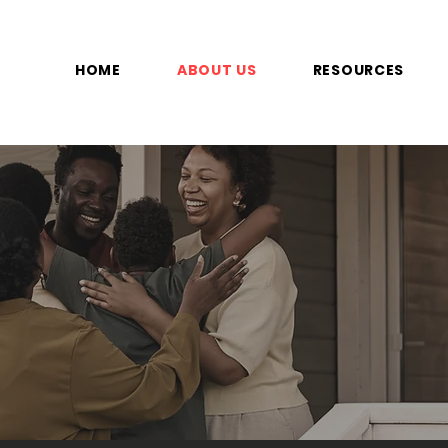
HOME
ABOUT US
RESOURCES