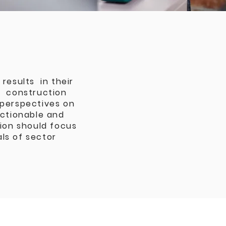
results in their
g, construction
 perspectives on
actionable and
tion should focus
ls of sector