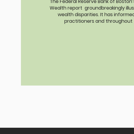
The Federal Reserve Bank of Boston’s 
Wealth report groundbreakingly illus
wealth disparities. It has inform
practitioners and throughout 