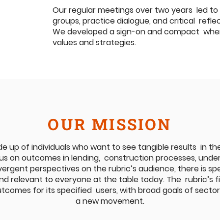
Our regular meetings over two years led to
groups, practice dialogue, and critical refl
We developed a sign-on and compact where 
values and strategies.
OUR MISSION
e up of individuals who want to see tangible results in thei
us on outcomes in lending, construction processes, underw
ergent perspectives on the rubric’s audience, there is spe
d relevant to everyone at the table today. The rubric’s fi
tcomes for its specified users, with broad goals of secto
a new movement.