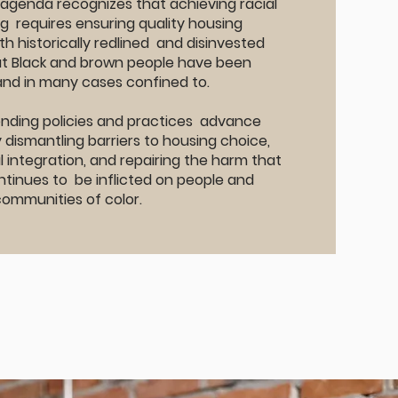
 agenda recognizes that achieving racial
ng requires ensuring quality housing
th historically redlined and disinvested
t Black and brown people have been
and in many cases confined to.
lending policies and practices advance
y dismantling barriers to housing choice,
 integration, and repairing the harm that
tinues to be inflicted on people and
communities of color.