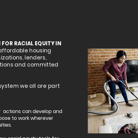
FOR RACIAL EQUITY IN
affordable housing
zations, lenders,
tions and committed
 system we all are part
ur actions can develop and
oose to work wherever
ities.