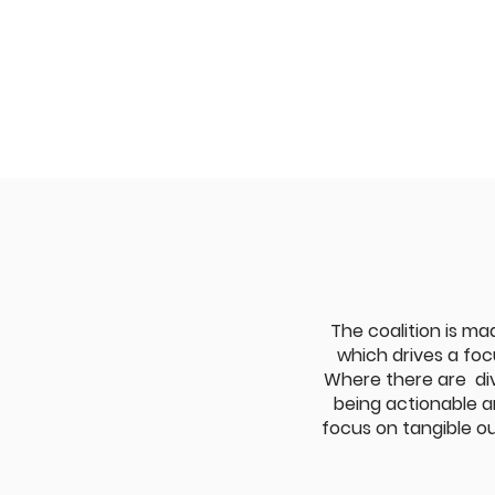
The coalition is mad
which drives a foc
Where there are div
being actionable an
focus on tangible ou