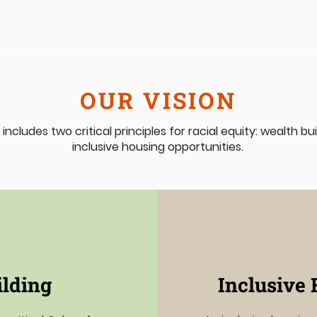
OUR VISION
 includes two critical principles for racial equity: wealth b
inclusive housing opportunities.
ilding
Inclusive 