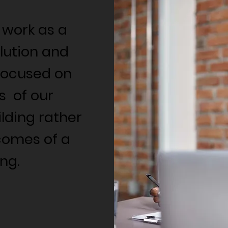
 work as a
lution and
focused on
s of our
ding rather
comes of a
ng.