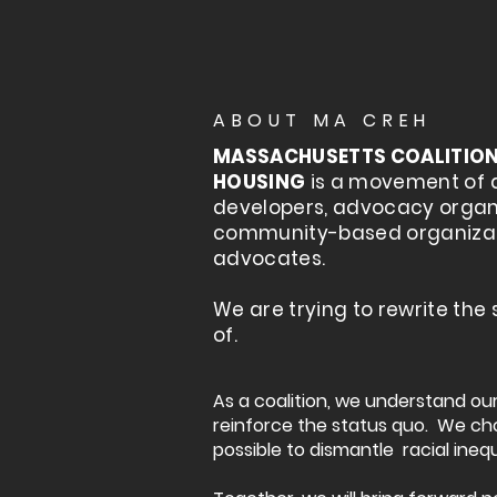
ABOUT MA CREH
MASSACHUSETTS COALITION 
HOUSING
is a movement of 
developers, advocacy organi
community-based organiza
advocates.
We are trying to rewrite the
of.
As a coalition, we understand o
reinforce the status quo. We ch
possible to dismantle racial inequ