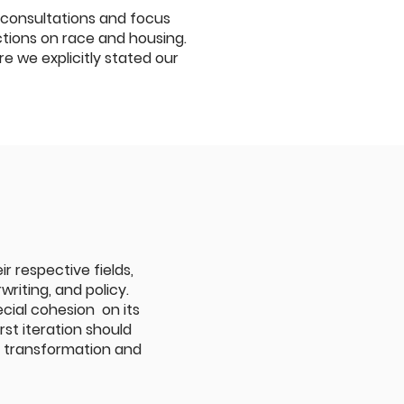
 consultations and focus
ections on race and housing.
we explicitly stated our
r respective fields,
riting, and policy.
cial cohesion on its
rst iteration should
r transformation and