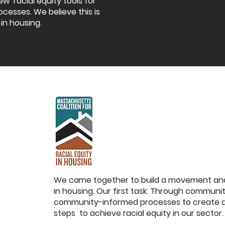
ew racial equity tools for
ocesses. We believe this is
 in housing.
We came together to build a movement and 
in housing. Our first task: Through commun
community-informed processes to create a 
steps to achieve racial equity in our sector.