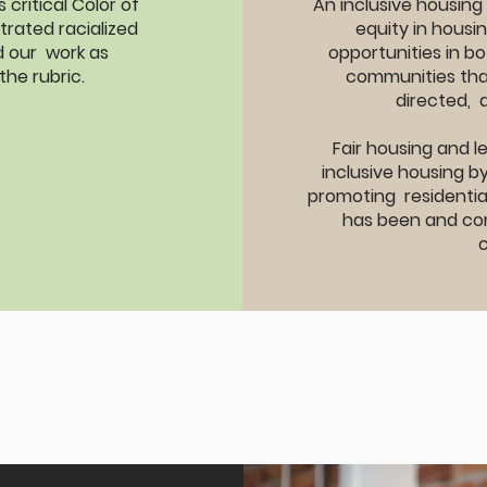
critical Color of
An inclusive housing
trated racialized
equity in housi
ed our work as
opportunities in bo
the rubric.
communities tha
directed, 
Fair housing and 
inclusive housing b
promoting residential
has been and con