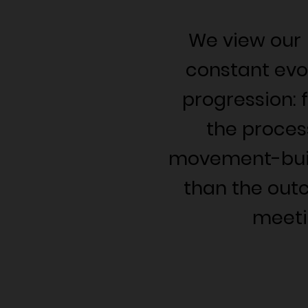
We view our
constant evo
progression: 
the proces
movement-buil
than the out
meeti