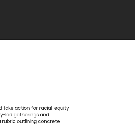
take action for racial equity
ity-led gatherings and
rubric outlining concrete