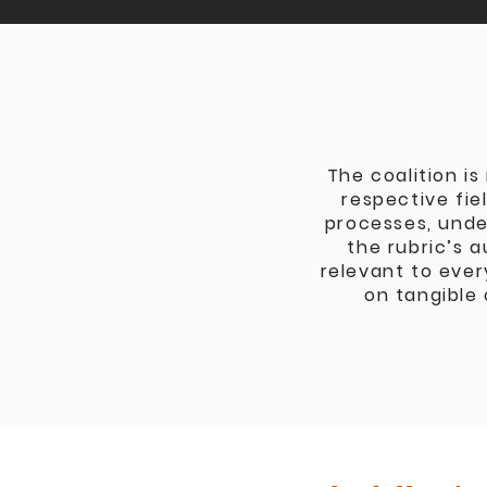
The coalition is
respective fie
processes, unde
the rubric’s 
relevant to ever
on tangible 