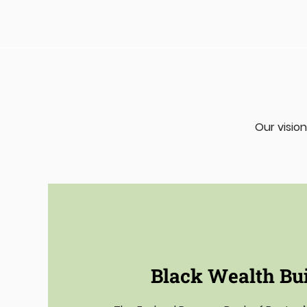
Our vision
Black Wealth Bu