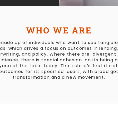
WHO WE ARE
 made up of individuals who want to see tangible 
lds, which drives a focus on outcomes in lendin
rwriting, and policy. Where there are divergent
audience, there is special cohesion on its being 
yone at the table today. The rubric’s first itera
outcomes for its specified users, with broad goa
transformation and a new movement.