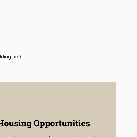
uilding and
Housing Opportunities