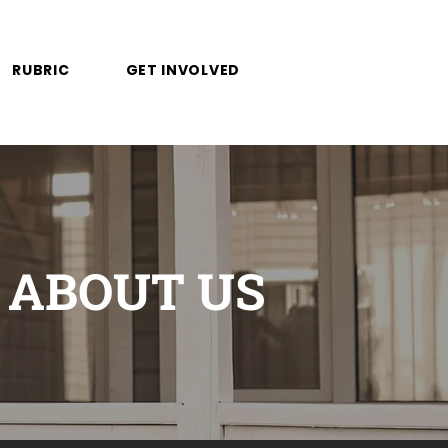
RUBRIC
GET INVOLVED
ABOUT US